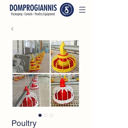
Poultry