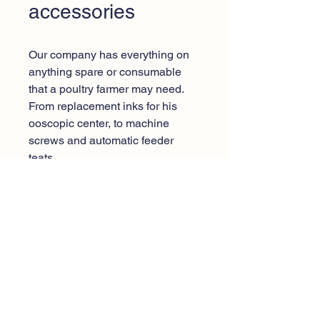
accessories
Our company has everything on
anything spare or consumable
that a poultry farmer may need.
From replacement inks for his
ooscopic center, to machine
screws and automatic feeder
teats.
Call center:
+30 2296082844
Email
:
info@domprogiannislp.gr
Sakkou Lakka, P.C. 23
19100, Megara Attica, Greece