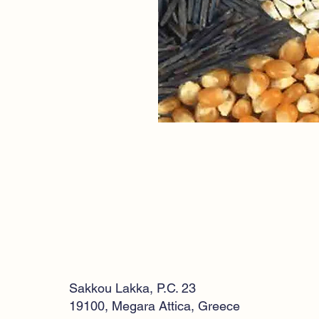
Sakkou Lakka, P.C. 23
19100, Megara Attica, Greece