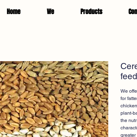
Home
We
Products
Con
Cere
fee
We offe
for fat
chicken
plant-b
the nut
charact
greater