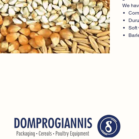
We hav
Cor
Dur
Soft
Barl