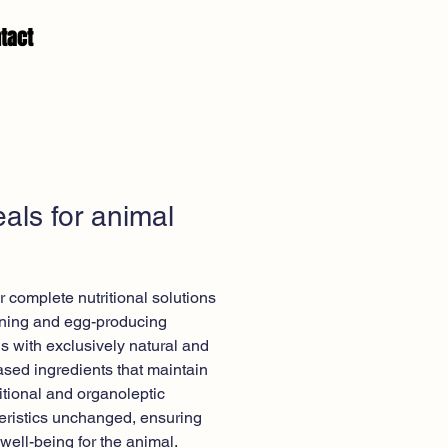
tact
als for animal
d
r complete nutritional solutions
tening and egg-producing
s with exclusively natural and
ased ingredients that maintain
ritional and organoleptic
eristics unchanged, ensuring
 well-being for the animal.