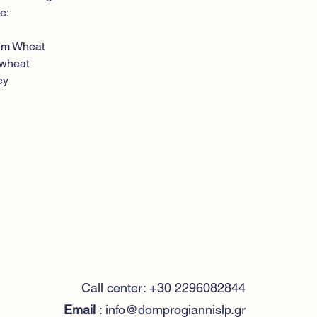
e:
n
um Wheat
 wheat
ey
Call center: +30 2296082844
Email
:
info@domprogiannislp.gr